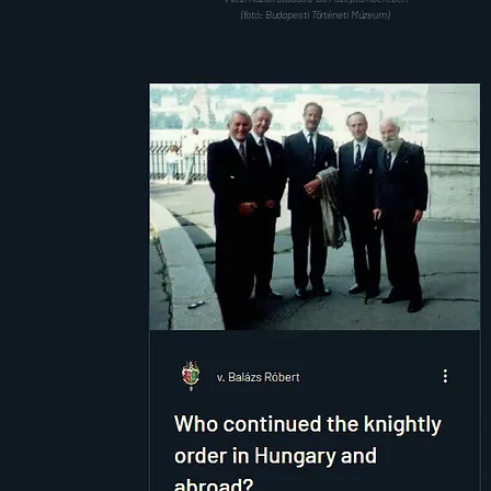
(fotó: Budapesti Történeti Múzeum)