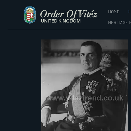
Order Of Vitéz
HOME
H
UNITED KINGDOM
HERITAGE 