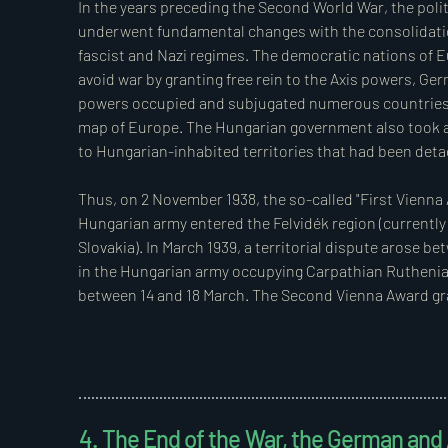
The government was authorised to regulate by decree u
In the years preceding the Second World War, the polit
of exceptional powers for one year from the signing of t
underwent fundamental changes with the consolidatio
fascist and Nazi regimes. The democratic nations of Eu
In this context, the prime ministerial decree 6650/19
avoid war by granting free rein to the Axis powers, Germ
Vitez Land,” was issued on 10 August 1920.  

powers occupied and subjugated numerous countries u
map of Europe. The Hungarian government also took adv
The drafters of the decree were aware that it was only
to Hungarian-inhabited territories that had been detac
the exceptional powers. Consequently, the legislature
amendment under Section 77 of Act XXXVI of 1920. The r
Thus, on 2 November 1938, the so-called "First Vienna
Hungarian army entered the Felvidék region (currently
“The provisions concerning military deeds and war le
Slovakia). In March 1939, a territorial dispute arose 
supplementing private law rules on immovable prope
in the Hungarian army occupying Carpathian Ruthenia 
provisions on vitez land (Decree 6650/1920 M.E.), shall
between 14 and 18 March. The Second Vienna Award gr
Act concerning indivisible family estates shall also appl
to Hungary, and Hungarian troops entered Transylvania 
These legal regulations provided the Order of Vitez wit
In March 1940, the German government decided to occu
transportation of crude oil from Romanian oil fields. 
involved the Hungarian government and offered the ann
4. The End of the War, the German an
(Délvidék) to Hungary. Despite a friendship and non-ag