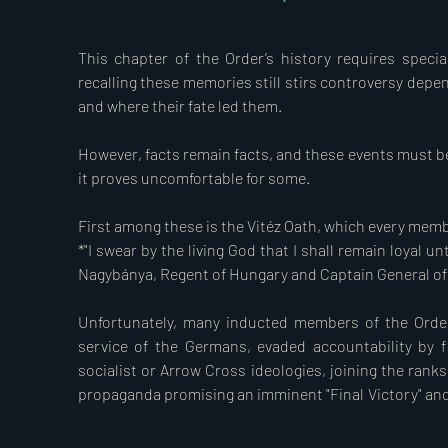
yielding to external pressure, declared war on Yugosl
Triangle. The breach of treaty was considered such a 
This chapter of the Order’s history requires special
Teleki that he took his own life in the early hours of 1
recalling these memories still stirs controversy depe
crossed the Yugoslav border.  

and where their fate led them.

During the recapture of the southern regions, regrettab
However, facts remain facts, and these events must be p
hundreds of mostly innocent people were executed on 
it proves uncomfortable for some.

consent of the Hungarian government. The organisers 
of Vitéz, specifically Colonels Feketehalmi and Grassy,
First among these is the Vitéz Oath, which every member
accountability. They later played a significant role in
*"I swear by the living God that I shall remain loyal u
October 1944. According to current knowledge, the Vitéz
Nagybánya, Regent of Hungary and Captain General of t
disciplinary proceedings against them nor expelled the
Unfortunately, many inducted members of the Order
Our country continued to drift further into the war al
service of the Germans, evaded accountability by fl
Union on 27 June 1941, and later on Britain and the Uni
socialist or Arrow Cross ideologies, joining the rank
participated in the war until 4 April 1945, when the Sov
propaganda promising an imminent "Final Victory" and
immense destruction, suffering, and misery, followed by
their oath and becoming traitors.

In this war, brought upon the nation by a series of mis