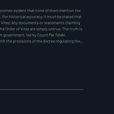
ded it as a priority to enact a land reform law 
s, reward those recognised for their wartime 
rests, and, at the same time, avoid excessively 
e government’s power. To achieve this, it was 
 the armed forces. As vitez Miklós Horthy, then 
e land reform, Prime Minister Count Pál Teleki 
fting the reform. Horthy accepted the position 
mmittee, composed of experts from various 
slation, which was finalised by Andor Börcsök, 
e, in March 1920, Horthy was elected Regent by 
of the committee.  

d in drafting the legislation agreed that, given 
ement the new measures via a prime ministerial 
t require accepting parliamentary amendments 