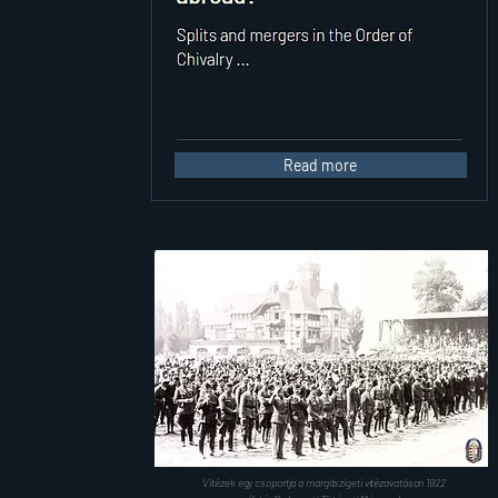
Read more
Vitézek egy csoportja a margitszigeti vitézavatáson 1922