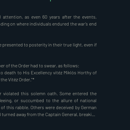
avia and occupied Bácska and the Baranya 
disgrace by Hungarian Prime Minister Count Pál 
 attention, as even 60 years after the events, 
1 April. On the same morning, Hungarian troops 
nding on where individuals endured the war’s end 
ly, military abuses occurred. In Újvidék, 
resented to posterity in their true light, even if 
the frozen Danube, without the knowledge or 
of these atrocities were members of the Order 
 who fled to the Germans to evade legal 
 of the Order had to swear, as follows:  

 the Szálasi coup and subsequent takeover on 15 
nto death to His Excellency vitéz Miklós Horthy of 
i Szék (Council of the Order) did not initiate 
he Vitéz Order."*

m from the Order.  

 violated this solemn oath. Some entered the 
ongside Germany, declaring war on the Soviet 
eeing, or succumbed to the allure of national 
ted States in 1943. Hungarian troops 
s of this rabble. Others were deceived by German 
iet army occupied the entire country, bringing 
 turned away from the Captain General, breaking 
 45 years of occupation.  

guided political decisions, Hungarian soldiers, 