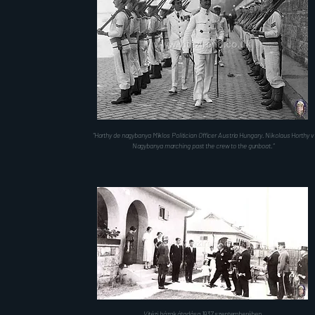
"Horthy de nagybanya Miklos Politician Officer Austria Hungary. Nikolaus Horthy v
Nagybanya marching past the crew to the gunboat."
Vitézi házak átadása 1937 szeptemberében