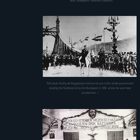
(fotó: Budapesti Történeti Múzeum)
"Nikolaus Horthy de Nagybanya minister of war in the 'white government'
leading the National Army into Budapest in 1919, where he was later
proclaimed..."