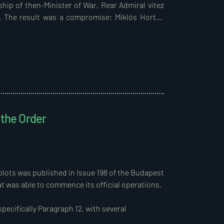
hip of then-Minister of War, Rear Admiral vitez 
s. The result was a compromise: Miklós Horthy 
, as neither the government nor the parliament 
 Regent.  

ate power—the Regent, the parliament, and the 
selves through acts of heroism during the war 
e widows and orphans of fallen heroes, should 
on for their immense suffering and losses. The 
destitute peasantry, and it was clear that the 
 the Order
d reform was inevitable if the new government 
 societal agreement.  

arian history. During the First World War, two 
tives of fallen soldiers and those honoured for 
sufficient state land was available.  

rm was already announced, initially involving 
d above a specified size, with compensation.  
