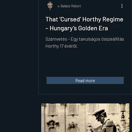
Read more