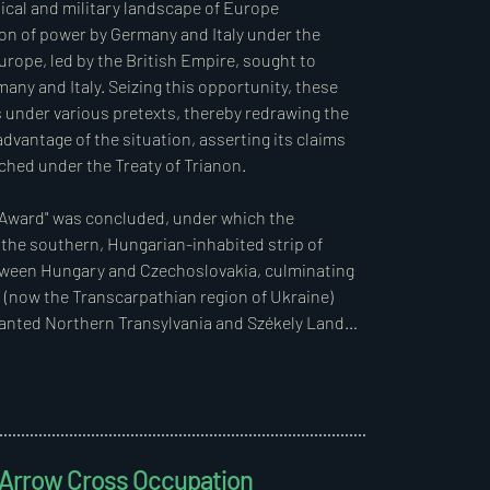
nder Act VI of 1920, which extended the period 
ical and military landscape of Europe 
he peace treaty.  

n of power by Germany and Italy under the 
rope, led by the British Empire, sought to 
20 M.E., “On the Granting and Establishment of 
any and Italy. Seizing this opportunity, these 
nder various pretexts, thereby redrawing the 
antage of the situation, asserting its claims 
 a temporary measure, valid for the duration of 
hed under the Treaty of Trianon.  

 maintained the decree in its entirety without 
elevant section states:  

 Award" was concluded, under which the 
 the southern, Hungarian-inhabited strip of 
ases (Decree 1820/1917 M.E.), as well as those 
between Hungary and Czechoslovakia, culminating 
rty (Decree 4420/1918 M.E.), and finally the 
(now the Transcarpathian region of Ukraine) 
 remain in force. However, the provisions of this 
anted Northern Transylvania and Székely Land 
y to military deeds.”  

in August 1940.  

h a lawful foundation for its operation.
py Yugoslavia to secure the safe 
In preparation for these operations, Germany 
exation of parts of the southern regions 
d Arrow Cross Occupation
gression treaty with Yugoslavia, Hungary, 