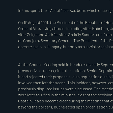
Order he founded, securing high positions for themselv
This, too, is part of the Order’s history.

The majority of the Order ceased significant acti
members resigned their positions in protest and with
resistance and paid with their lives, while others fa
camps. It falls to the next generation to gather, or
who suffered injustice for upholding their oath.

A still-debated issue, if one may call it a fact, is de
At the Council Meeting held in Kenderes in early Septem
fighting after Horthy’s proclamation or those who 
provocative attack against the national Senior Captain.
Soviets). Both camps present numerous arguments to
it and rejected their proposals, also requesting discipl
question cannot be answered with a simple yes or no. H
involved then left the scene. This incident, however, c
wrong here, as we are convinced that both sides
previously disputed issues were discussed. The meeti
individuals. We accept, and encourage others to acce
were later falsified in the minutes. Most of the decisi
officer corps of the charge of oath-breaking while 
Captain. It also became clear during the meeting that 
executed Szálasi’s coup, as well as those who held le
beyond the borders, but rejected open organisation due 
as oath-breakers and treacherous murderers until their