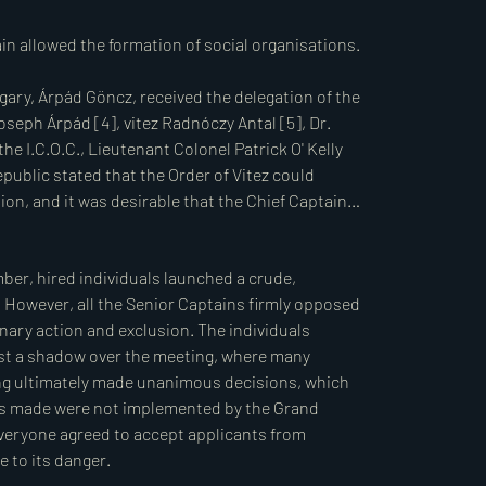
es.

vities following the German occupation. Many 
drew into quiet resistance. Some took up armed 
ced imprisonment or deportation to concentration 
ganise, and document the fates of those members 
termining who acted correctly: those who continued 
ber, hired individuals launched a crude, 
surrendered or even sided with the enemy (the 
 However, all the Senior Captains firmly opposed 
 justify their positions, and we believe the 
inary action and exclusion. The individuals 
istory will likely not draw the line of right and 
ast a shadow over the meeting, where many 
 included many well-intentioned, honourable 
ng ultimately made unanimous decisions, which 
pt, Horthy’s view on this matter: absolving the 
ons made were not implemented by the Grand 
condemning those who initiated, prepared, and 
everyone agreed to accept applicants from 
adership positions under the Arrow Cross regime, 
to its danger.

 dying day.
