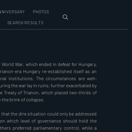
NNIVERSARY
PHOTOS
SEARCH RESULTS
 World War, which ended in defeat for Hungary, 
rianon-era Hungary re-established itself as an 
nal institutions. The circumstances are well-
ring the war lay in ruins, further exacerbated by 
e Treaty of Trianon, which placed two-thirds of 
he brink of collapse.  

 that the dire situation could only be addressed 
on which level of governance should hold the 
ers preferred parliamentary control, while a 