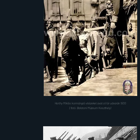
Horthy Miklós kormányzó vitézeket avat a Vár udvarán 1930
( fotó: Balatoni Múzeum Keszthely)