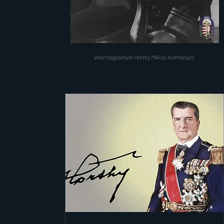
vitéz nagybányai Horthy Miklós kormányzó