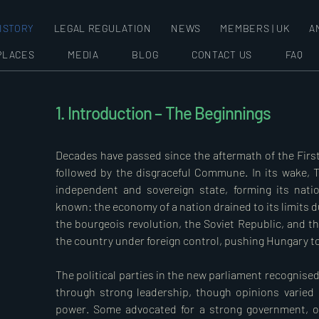
ISTORY
LEGAL REGULATION
NEWS
MEMBERS | UK
A
PLACES
MEDIA
BLOG
CONTACT US
FAQ
1. Introduction – The Beginnings
Decades have passed since the aftermath of the First
followed by the disgraceful Commune. In its wake, T
independent and sovereign state, forming its natio
known: the economy of a nation drained to its limits du
the bourgeois revolution, the Soviet Republic, and th
the country under foreign control, pushing Hungary to t
The political parties in the new parliament recognised
through strong leadership, though opinions varied 
power. Some advocated for a strong government, oth