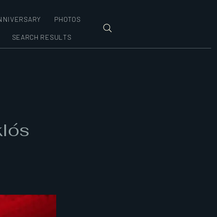
NNIVERSARY
PHOTOS
SEARCH RESULTS
klós