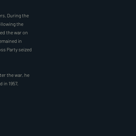
ers. During the
ollowing the
ed the war on
remained in
oss Party seized
ter the war, he
d in 1957.