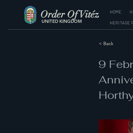
Order Of Vitéz
HOME
H
UNITED KINGDOM
HERITAGE 
< Back
9 Feb
Annive
Horth