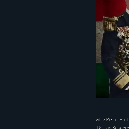
vitéz Miklós Hor
(Born in Kenderes