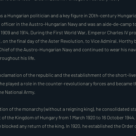
s a Hungarian politician and a key figure in 20th-century Hungaria
l officer in the Austro-Hungarian Navy and was an aide-de-camp 
909 and 1914. During the First World War, Emperor Charles IV p
 on the final day of the Aster Revolution, to Vice Admiral. Horthy
ief of the Austro-Hungarian Navy and continued to wear his nava
hroughout his life.
oclamation of the republic and the establishment of the short-liv
 he played a role in the counter-revolutionary forces and became
e National Army.
ation of the monarchy (without a reigning king), he consolidated s
 of the Kingdom of Hungary from 1 March 1920 to 16 October 1944.
blocked any return of the king. In 1920, he established the Order o