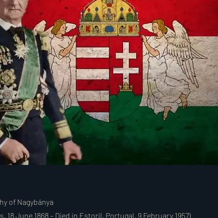
thy of Nagybánya
, 18 June 1868 – Died in Estoril, Portugal, 9 February 1957)