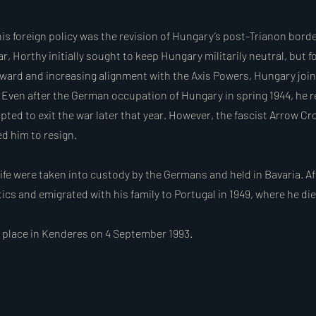
his foreign policy was the revision of Hungary’s post-Trianon bord
 Horthy initially sought to keep Hungary militarily neutral, but f
ard and increasing alignment with the Axis Powers, Hungary join
1. Even after the German occupation of Hungary in spring 1944, he 
ted to exit the war later that year. However, the fascist Arrow Cr
ed him to resign.
ife were taken into custody by the Germans and held in Bavaria. Af
tics and emigrated with his family to Portugal in 1949, where he die
k place in Kenderes on 4 September 1993.