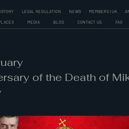
ISTORY
LEGAL REGULATION
NEWS
MEMBERS | UK
A
PLACES
MEDIA
BLOG
CONTACT US
FAQ
ruary
rsary of the Death of Mi
y