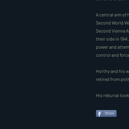
A central aim of 
Second World War,
Second Vienna Aw
their side in 194
power and attemp
control and forc
Horthy and his w
retired from poli
His reburial too
Share