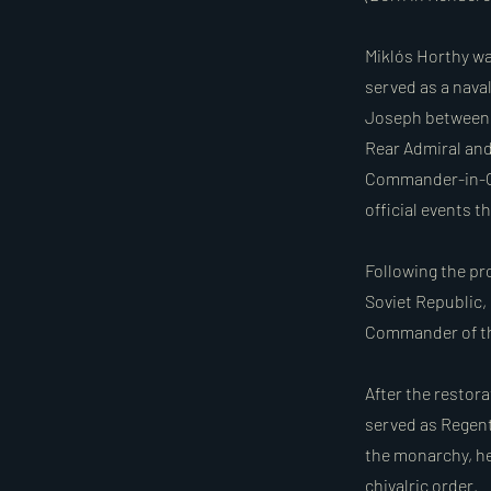
Miklós Horthy wa
served as a nava
Joseph between 1
Rear Admiral and,
Commander-in-Ch
official events t
Following the pr
Soviet Republic,
Commander of th
After the restor
served as Regent
the monarchy, he 
chivalric order.