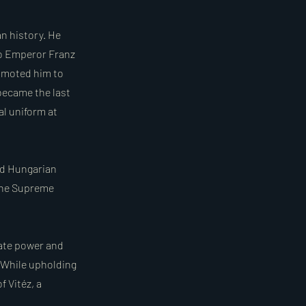
n history. He
to Emperor Franz
romoted him to
 became the last
l uniform at
ed Hungarian
 the Supreme
tate power and
 While upholding
f Vitéz, a