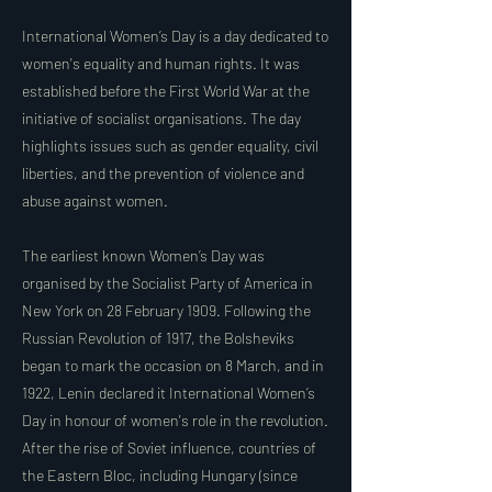
International Women’s Day is a day dedicated to
women's equality and human rights. It was
established before the First World War at the
initiative of socialist organisations. The day
highlights issues such as gender equality, civil
liberties, and the prevention of violence and
abuse against women.
The earliest known Women’s Day was
organised by the Socialist Party of America in
New York on 28 February 1909. Following the
Russian Revolution of 1917, the Bolsheviks
began to mark the occasion on 8 March, and in
1922, Lenin declared it International Women’s
Day in honour of women's role in the revolution.
After the rise of Soviet influence, countries of
the Eastern Bloc, including Hungary (since