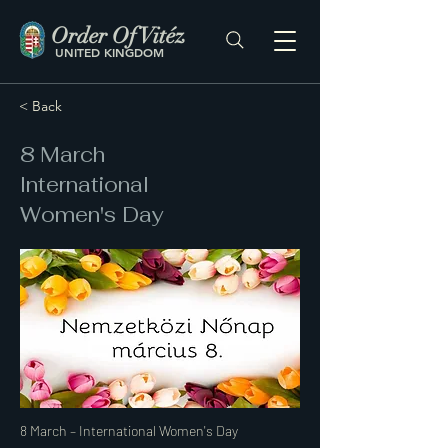
Order Of Vitéz
UNITED KINGDOM
< Back
8 March
International
Women's Day
8 March – International Women's Day