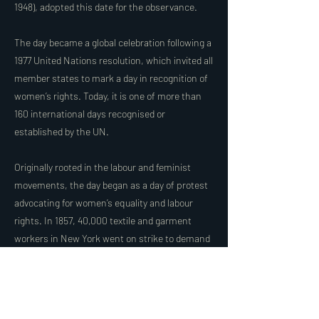
1948), adopted this date for the observance.
The day became a global celebration following a
1977 United Nations resolution, which invited all
member states to mark a day in recognition of
women’s rights. Today, it is one of more than
160 international days recognised or
established by the UN.
Originally rooted in the labour and feminist
movements, the day began as a day of protest
advocating for women’s equality and labour
rights. In 1857, 40,000 textile and garment
workers in New York went on strike to demand
equal pay and shorter working hours. Today,
civil society groups around the world use this
day to speak out against violence against
women, including domestic violence,