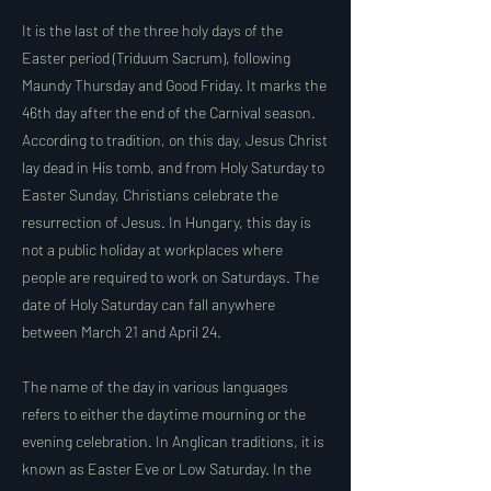
It is the last of the three holy days of the
Easter period (Triduum Sacrum), following
Maundy Thursday and Good Friday. It marks the
46th day after the end of the Carnival season.
According to tradition, on this day, Jesus Christ
lay dead in His tomb, and from Holy Saturday to
Easter Sunday, Christians celebrate the
resurrection of Jesus. In Hungary, this day is
not a public holiday at workplaces where
people are required to work on Saturdays. The
date of Holy Saturday can fall anywhere
between March 21 and April 24.
The name of the day in various languages
refers to either the daytime mourning or the
evening celebration. In Anglican traditions, it is
known as Easter Eve or Low Saturday. In the