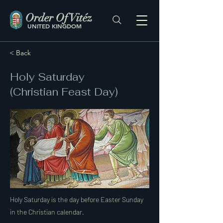
Order Of Vitéz
UNITED KINGDOM
< Back
Holy Saturday
(Christian Feast Day)
Holy Saturday is the day before Easter Sunday
in the Christian calendar.