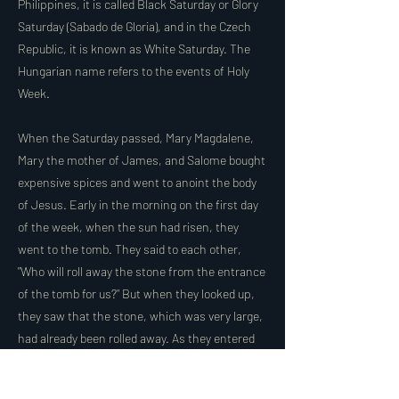
Philippines, it is called Black Saturday or Glory
Saturday (Sabado de Gloria), and in the Czech
Republic, it is known as White Saturday. The
Hungarian name refers to the events of Holy
Week.
When the Saturday passed, Mary Magdalene,
Mary the mother of James, and Salome bought
expensive spices and went to anoint the body
of Jesus. Early in the morning on the first day
of the week, when the sun had risen, they
went to the tomb. They said to each other,
"Who will roll away the stone from the entrance
of the tomb for us?" But when they looked up,
they saw that the stone, which was very large,
had already been rolled away. As they entered
the tomb, they saw a young man dressed in a
white robe sitting on the right side, and they