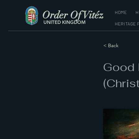
Order Of Vitéz
HOME
H
UNITED KINGDOM
HERITAGE 
< Back
Good 
(Chris