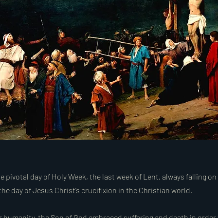
e pivotal day of Holy Week, the last week of Lent, always falling on
the day of Jesus Christ’s crucifixion in the Christian world.
or humanity, the Son of God embraced suffering and death in order 