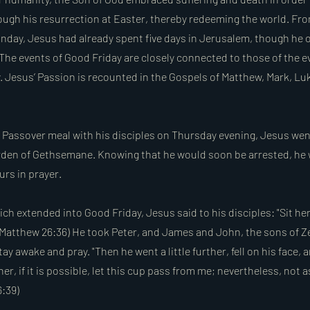
rough his resurrection at Easter, thereby redeeming the world. Fr
nday, Jesus had already spent five days in Jerusalem, though he 
 The events of Good Friday are closely connected to those of the e
. Jesus’ Passion is recounted in the Gospels of Matthew, Mark, Lu
e Passover meal with his disciples on Thursday evening, Jesus wen
arden of Gethsemane. Knowing that he would soon be arrested, he
urs in prayer.
ich extended into Good Friday, Jesus said to his disciples: "Sit her
 (Matthew 26:36) He took Peter, and James and John, the sons of Z
ay awake and pray. "Then he went a little further, fell on his face, 
er, if it is possible, let this cup pass from me; nevertheless, not as
6:39)