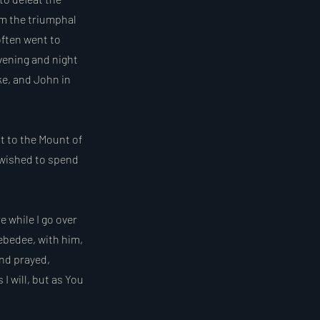
om the triumphal
often went to
vening and night
ke, and John in
t to the Mount of
 wished to spend
e while I go over
ebedee, with him,
and prayed,
 I will, but as You