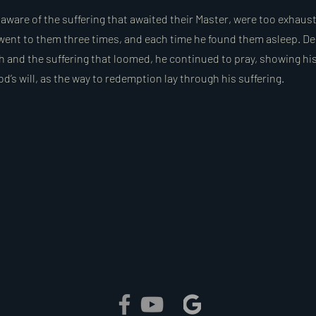
naware of the suffering that awaited their Master, were too exhau
went to them three times, and each time he found them asleep. De
 and the suffering that loomed, he continued to pray, showing hi
’s will, as the way to redemption lay through his suffering.