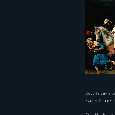
Good Friday is th
Easter. It marks 
Out of his love f