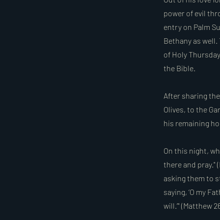
power of evil th
entry on Palm Su
Bethany as well.
of Holy Thursday
the Bible.
After sharing th
Olives, to the G
his remaining ho
On this night, wh
there and pray."
asking them to st
saying, ‘O my Fath
will.’" (Matthew 2