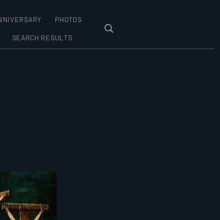
NNIVERSARY
PHOTOS
SEARCH RESULTS