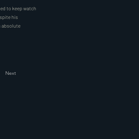
sted to keep watch
spite his
s absolute
Next