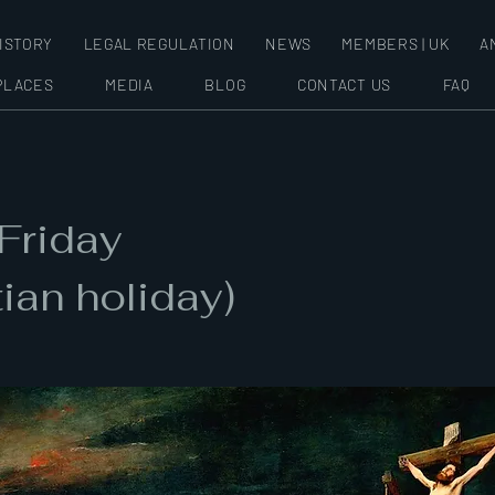
ISTORY
LEGAL REGULATION
NEWS
MEMBERS | UK
A
PLACES
MEDIA
BLOG
CONTACT US
FAQ
Friday
tian holiday)