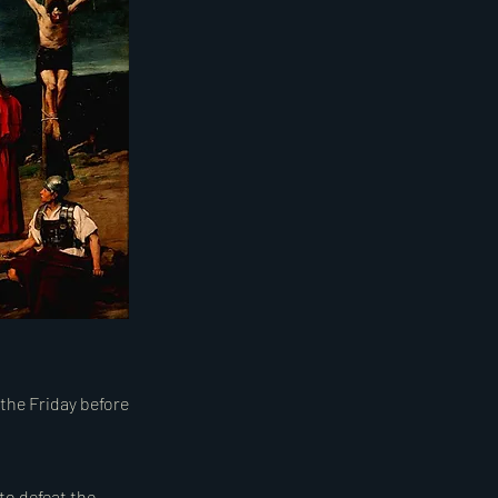
 the Friday before
to defeat the