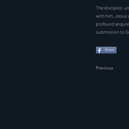
The disciples, u
with him. Jesus 
profound anguish
submission to God
Share
Previous