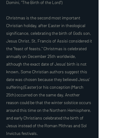
Domini, "The Birth of the Lord")
Christmas is the second most important
Christian holiday, after Easter in theological
significance, celebrating the birth of God’s son,
Jesus Christ. St. Francis of Assisi considered it
the "feast of feasts." Christmas is celebrated
annually on December 25th worldwide,
although the exact date of Jesus' birth is not
known. Some Christian authors suggest this
date was chosen because they believed Jesus’
suffering (Easter) or his conception (March
25th) occurred on the same day. Another
reason could be that the winter solstice occurs
around this time on the Northern Hemisphere,
and early Christians celebrated the birth of
Jesus instead of the Roman Mithras and Sol
Invictus festivals.