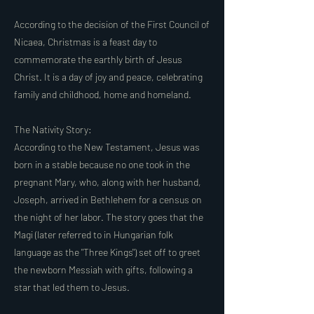
According to the decision of the First Council of
Nicaea, Christmas is a feast day to
commemorate the earthly birth of Jesus
Christ. It is a day of joy and peace, celebrating
family and childhood, home and homeland.
The Nativity Story:
According to the New Testament, Jesus was
born in a stable because no one took in the
pregnant Mary, who, along with her husband,
Joseph, arrived in Bethlehem for a census on
the night of her labor. The story goes that the
Magi (later referred to in Hungarian folk
language as the "Three Kings") set off to greet
the newborn Messiah with gifts, following a
star that led them to Jesus.