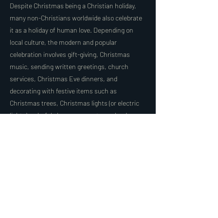
Despite Christmas being a Christian holiday,
many non-Christians worldwide also celebrate
it as a holiday of human love. Depending on
local culture, the modern and popular
celebration involves gift-giving, Christmas
music, sending written greetings, church
services, Christmas Eve dinners, and
decorating with festive items such as
Christmas trees, Christmas lights (or electric
lights), colorful glass ornaments, garlands,
mistletoe, holly, and in Hungary, "szaloncukor"
(Christmas candies), along with other
traditional decorations.
Christmas as a Global Celebration:
While rooted in Christian traditions, Christmas
has evolved into a holiday that emphasizes
universal themes of love, kindness, and