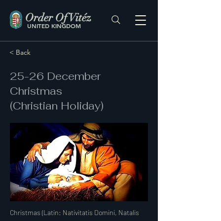
Order Of Vitéz
UNITED KINGDOM
< Back
25-26 December
Christmas
(Christian Holiday)
Christmas (Latin: Nativitatis Domini, Natalis