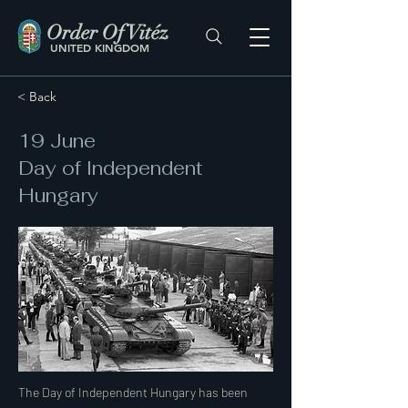
Order Of Vitéz
UNITED KINGDOM
< Back
19 June
Day of Independent
Hungary
The Day of Independent Hungary has been