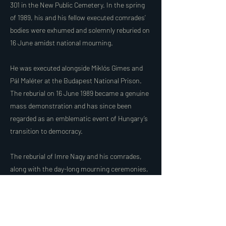
301 in the New Public Cemetery. In the spring
of 1989, his and his fellow executed comrades’
bodies were exhumed and solemnly reburied on
16 June amidst national mourning.
He was executed alongside Miklós Gimes and
Pál Maléter at the Budapest National Prison.
The reburial on 16 June 1989 became a genuine
mass demonstration and has since been
regarded as an emblematic event of Hungary’s
transition to democracy.
The reburial of Imre Nagy and his comrades,
along with the day-long mourning ceremonies,
became a symbol of the end of the Kádár
regime in Hungary and, internationally, of the
collapse of the entire Soviet bloc.