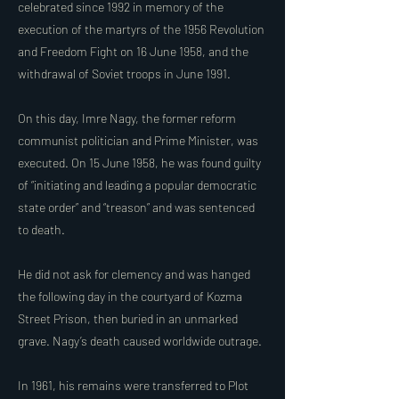
celebrated since 1992 in memory of the
execution of the martyrs of the 1956 Revolution
and Freedom Fight on 16 June 1958, and the
withdrawal of Soviet troops in June 1991.
On this day, Imre Nagy, the former reform
communist politician and Prime Minister, was
executed. On 15 June 1958, he was found guilty
of “initiating and leading a popular democratic
state order” and “treason” and was sentenced
to death.
He did not ask for clemency and was hanged
the following day in the courtyard of Kozma
Street Prison, then buried in an unmarked
grave. Nagy’s death caused worldwide outrage.
In 1961, his remains were transferred to Plot