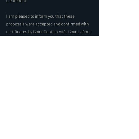
Lieutenant.
I am pleased to inform you that these
proposals were accepted and confirmed with
certificates by Chief Captain vitéz Count János
Molnár-Gazsó. Asking for God's blessing on
their work, I remain with fraternal greetings.
Dr. vitéz Zsigmond András Lemhényi, H. Chief
Captain.
Share
< Előző
Következő >