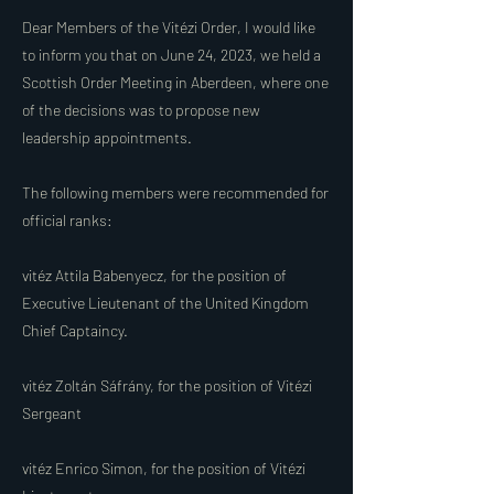
Dear Members of the Vitézi Order, I would like
to inform you that on June 24, 2023, we held a
Scottish Order Meeting in Aberdeen, where one
of the decisions was to propose new
leadership appointments.
The following members were recommended for
official ranks:
vitéz Attila Babenyecz, for the position of
Executive Lieutenant of the United Kingdom
Chief Captaincy.
vitéz Zoltán Sáfrány, for the position of Vitézi
Sergeant
vitéz Enrico Simon, for the position of Vitézi