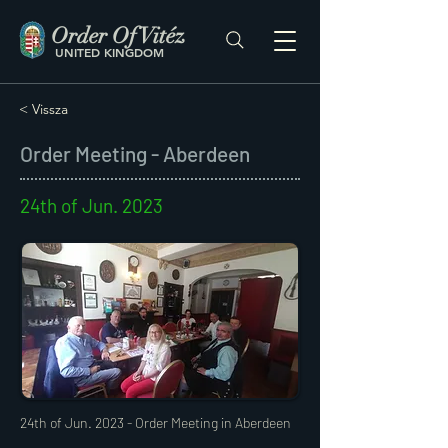
Order Of Vitéz
UNITED KINGDOM
< Vissza
Order Meeting - Aberdeen
24th of Jun. 2023
24th of Jun. 2023 - Order Meeting in Aberdeen