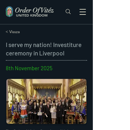
Order Of Vitéz
UNITED KINGDOM
< Vissza
I serve my nation! Investiture
ceremony in Liverpool
8th November 2025