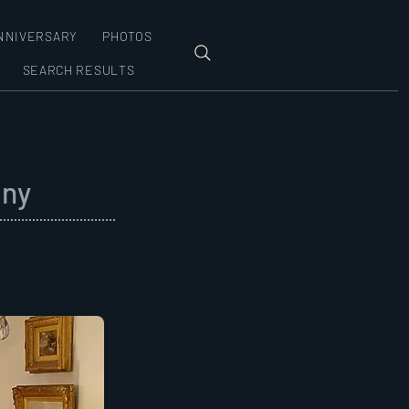
NNIVERSARY
PHOTOS
SEARCH RESULTS
ony