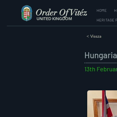
Order Of Vitéz
HOME
H
UNITED KINGDOM
HERITAGE 
< Vissza
Hungaria
13th Februa