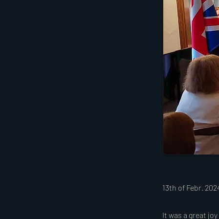
13th of Febr. 20
It was a great jo