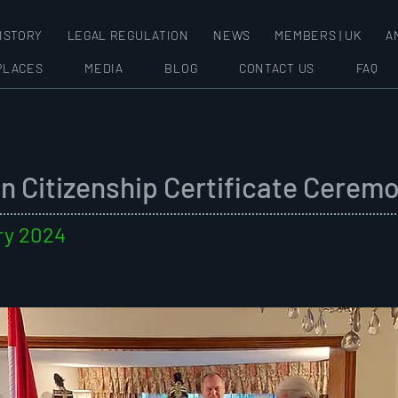
ISTORY
LEGAL REGULATION
NEWS
MEMBERS | UK
A
PLACES
MEDIA
BLOG
CONTACT US
FAQ
n Citizenship Certificate Cerem
ry 2024