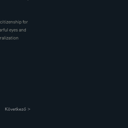
citizenship for
arful eyes and
ralization
Következő >