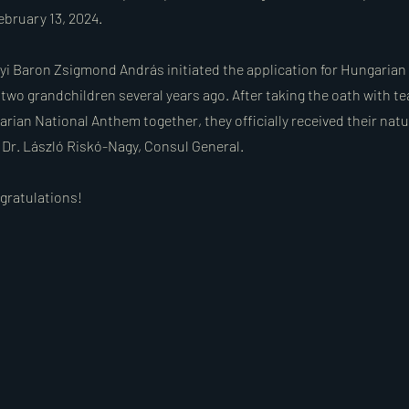
ebruary 13, 2024.
yi Baron Zsigmond András initiated the application for Hungarian 
 two grandchildren several years ago. After taking the oath with te
rian National Anthem together, they officially received their natu
m Dr. László Riskó-Nagy, Consul General.
ngratulations!