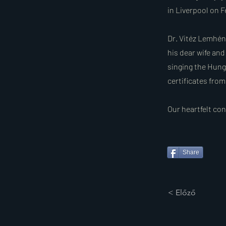
in Liverpool on F
Dr. Vitéz Lemhén
his dear wife and
singing the Hunga
certificates fro
Our heartfelt co
Share
< Előző