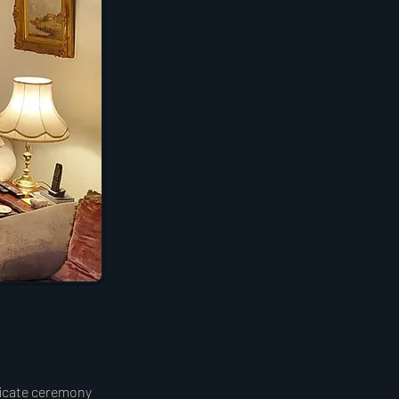
ificate ceremony