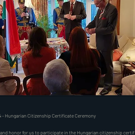
24 - Hungarian Citizenship Certificate Ceremony
y and honor for us to participate in the Hungarian citizenship cert