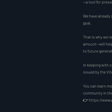
—a tool for pres
We have already s
goal.
That is why we r
amount—will help
to future generat
In keeping with o
issued by the Vit
You can learn mor
community in the 
👉
https://www.v