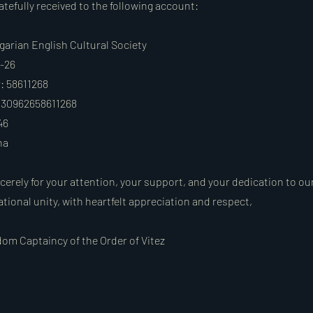
tefully received to the following account:
garian English Cultural Society
6-26
 58611268
30962658611268
46
na
cerely for your attention, your support, and your dedication to ou
ational unity, with heartfelt appreciation and respect,
om Captaincy of the Order of Vitez