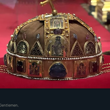
 Gentlemen,