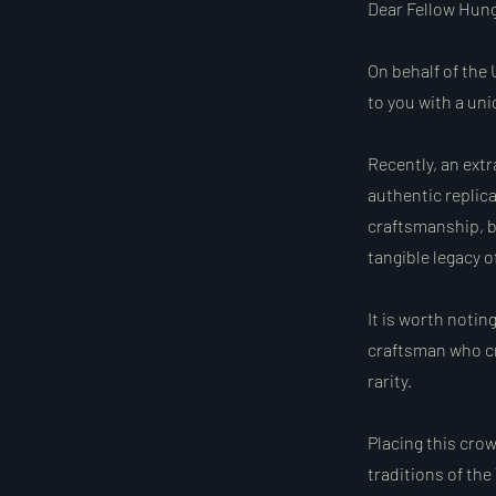
Dear Fellow Hung
On behalf of the 
to you with a un
Recently, an ext
authentic replic
craftsmanship, b
tangible legacy 
It is worth notin
craftsman who cr
rarity.
Placing this cro
traditions of the