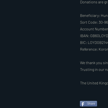
Donations are gra
Beneficiary: Hun
Sort Code: 30-9
Account Number:
IBAN: GB60LOYD
BIC: LOYDGB214
Reference: Koro
We thank you sin
Trusting in our n
The United Kingd
Share