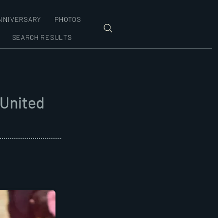
NNIVERSARY
PHOTOS
SEARCH RESULTS
 United