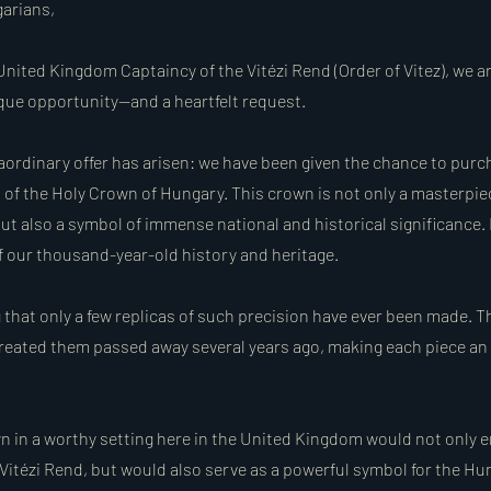
arians,
United Kingdom Captaincy of the Vitézi Rend (Order of Vitez), we a
ique opportunity—and a heartfelt request.
raordinary offer has arisen: we have been given the chance to purc
a of the Holy Crown of Hungary. This crown is not only a masterpie
ut also a symbol of immense national and historical significance. 
of our thousand-year-old history and heritage.
g that only a few replicas of such precision have ever been made. 
eated them passed away several years ago, making each piece an
wn in a worthy setting here in the United Kingdom would not only e
 Vitézi Rend, but would also serve as a powerful symbol for the H