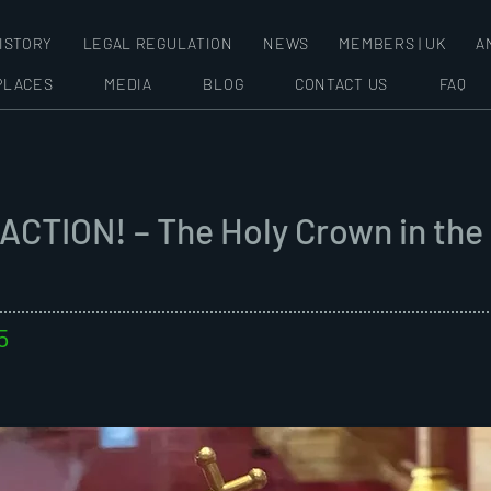
ISTORY
LEGAL REGULATION
NEWS
MEMBERS | UK
A
PLACES
MEDIA
BLOG
CONTACT US
FAQ
ACTION! – The Holy Crown in the
5