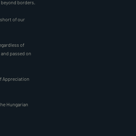
d beyond borders.
 short of our
egardless of
d and passed on
of Appreciation
 the Hungarian