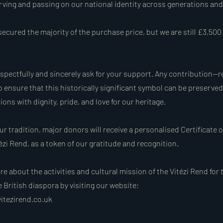
erving and passing on our national identity across generations an
ecured the majority of the purchase price, but we are still £3,500
espectfully and sincerely ask for your support. Any contribution—r
 ensure that this historically significant symbol can be preserve
ions with dignity, pride, and love for our heritage.
ur tradition, major donors will receive a personalised Certificate 
ézi Rend, as a token of our gratitude and recognition.
e about the activities and cultural mission of the Vitézi Rend for
British diaspora by visiting our website:
itezirend.co.uk