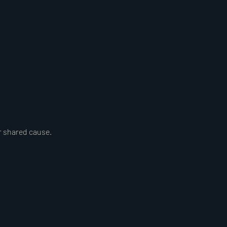
r shared cause.