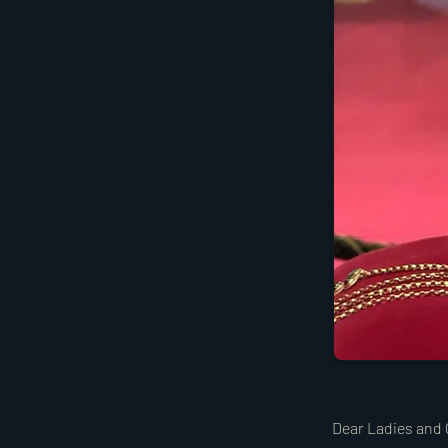
Dear Ladies and