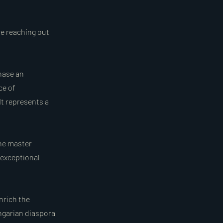
re reaching out
hase an
ce of
It represents a
The master
 exceptional
nrich the
ungarian diaspora