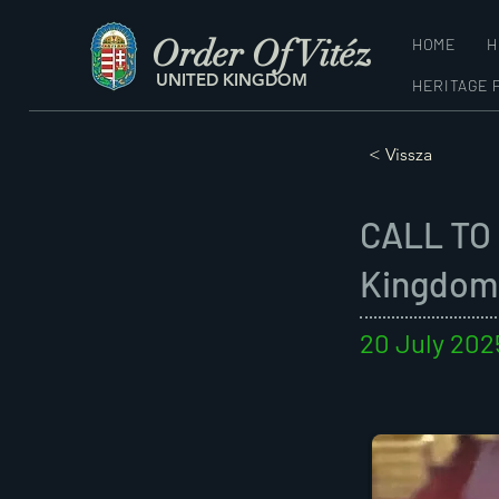
Order Of Vitéz
HOME
H
UNITED KINGDOM
HERITAGE 
< Vissza
CALL TO 
Kingdom
20 July 202