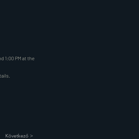
d 1:00 PM at the
ails.
Következő >