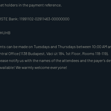
ket holders in the payment reference.
 ERSTE Bank: 11991102-02911463-00000000
BAHUHB
nts can be made on Tuesdays and Thursdays between 10:00 AM an
ntral Office (1138 Budapest, Váci út 184, 1st Floor, Rooms 118-119).
ease notify us with the names of the attendees and the payer’s det
available! We warmly welcome everyone!