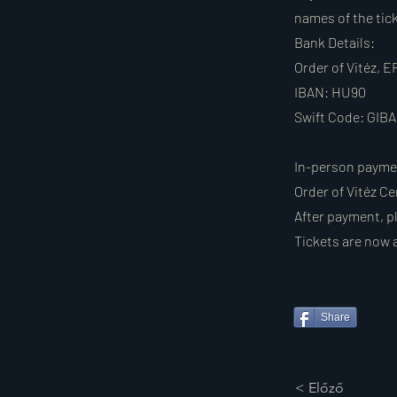
names of the tic
Bank Details:
Order of Vitéz,
IBAN: HU90
Swift Code: GI
In-person payme
Order of Vitéz Ce
After payment, pl
Tickets are now 
Share
< Előző