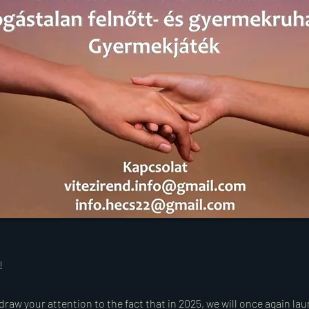
!
draw your attention to the fact that in 2025, we will once again la