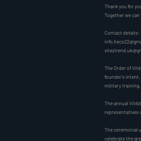
Thank you for yo
Together we can 
Contact details:
info.hecs22@gm
vitezirend.uk@g
The Order of Vité
founder’s intent,
military trainin
The annual Vitézi
representatives o
The ceremonial un
celebrate the gr