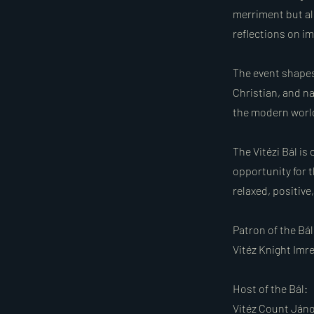
merriment but al
reflections on im
The event shapes
Christian, and na
the modern worl
The Vitézi Bál is
opportunity for t
relaxed, positive
Patron of the Bál
Vitéz Knight Imr
Host of the Bál:
Vitéz Count Jáno