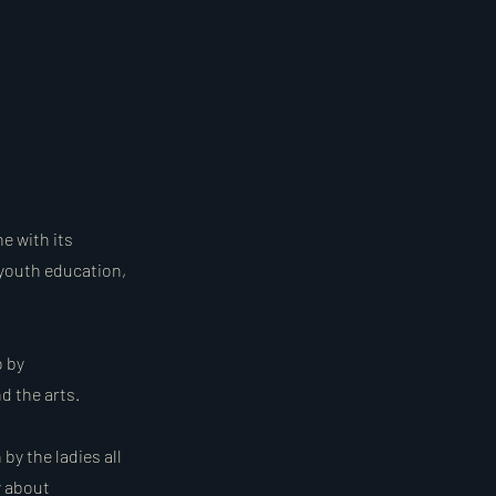
ne with its
 youth education,
o by
d the arts.
by the ladies all
y about