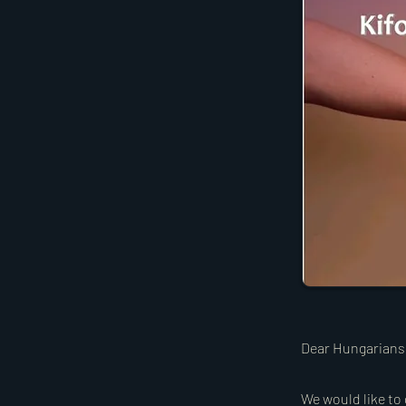
Dear Hungarians
We would like to 