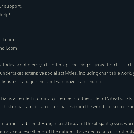
ur support!
help!
ail.com
mail.com
z today is not merely a tradition-preserving organisation but, in li
 undertakes extensive social activities, including charitable work,
g, disaster management, and war grave maintenance.
 Bál is attended not only by members of the Order of Vitéz but als
f historical families, and luminaries from the worlds of science an
iforms, traditional Hungarian attire, and the elegant gowns worn 
eatness and excellence of the nation. These occasions are not onl