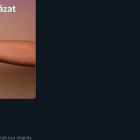
unch our charity