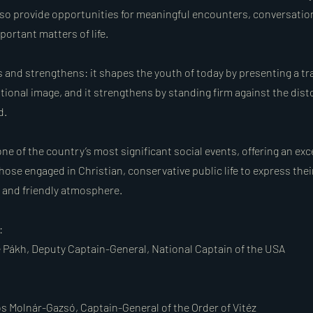
so provide opportunities for meaningful encounters, conversatio
portant matters of life.
 and strengthens: it shapes the youth of today by presenting a tra
tional image, and it strengthens by standing firm against the dist
d.
 one of the country’s most significant social events, offering an exc
hose engaged in Christian, conservative public life to express thei
, and friendly atmosphere.
:
e Pákh, Deputy Captain-General, National Captain of the USA
s Molnár-Gazsó, Captain-General of the Order of Vitéz