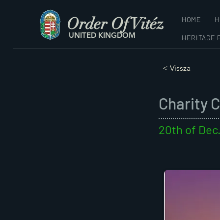
Order Of Vitéz
HOME
H
UNITED KINGDOM
HERITAGE 
< Vissza
Charity 
20th of Dec