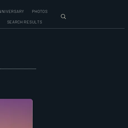
NNIVERSARY
PHOTOS
SEARCH RESULTS