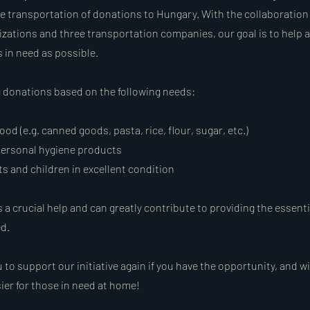
e transportation of donations to Hungary. With the collaboration 
zations and three transportation companies, our goal is to help 
in need as possible.
g donations based on the following needs:
od (e.g. canned goods, pasta, rice, flour, sugar, etc.)
ersonal hygiene products
ts and children in excellent condition
 a crucial help and can greatly contribute to providing the essent
ed.
 to support our initiative again if you have the opportunity, and wi
asier for those in need at home!