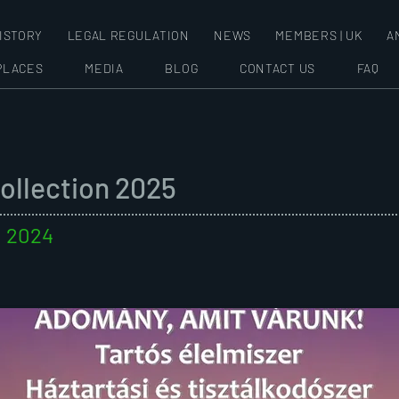
ISTORY
LEGAL REGULATION
NEWS
MEMBERS | UK
A
PLACES
MEDIA
BLOG
CONTACT US
FAQ
Collection 2025
. 2024