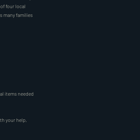
of four local
as many families
ial items needed
th your help,