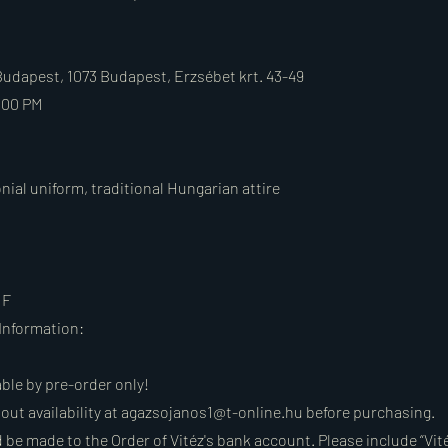
Budapest, 1073 Budapest, Erzsébet krt. 43-49
:00 PM
nial uniform, traditional Hungarian attire
UF
Information:
able by pre-order only!
out availability at
agazsojanos1@t-online.hu
before purchasing.
be made to the Order of Vitéz's bank account. Please include “Vité