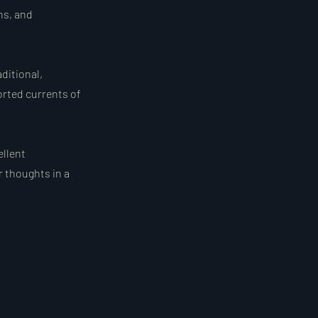
ns, and
ditional,
orted currents of
ellent
r thoughts in a