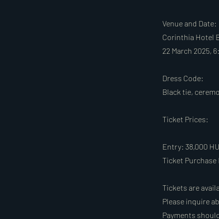
Venue and Date:
Corinthia Hotel 
22 March 2025, 6
Dress Code:
Black tie, ceremo
Ticket Prices:
Entry: 38,000 H
Ticket Purchase 
Tickets are avail
Please inquire ab
Payments should 