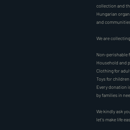
collection and th
Hungarian organi
and communities 
We are collectin
Non-perishable fo
Household and p
Clothing for adul
Toys for children
Every donation is
by families in ne
We kindly ask you
let's make life e